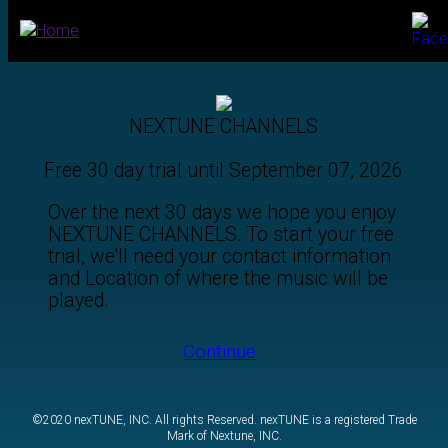
Call: 1-888-316-1030
NEXTUNE CHANNELS
Free 30 day trial until September 07, 2026
Over the next 30 days we hope you enjoy
NEXTUNE CHANNELS. To start your free
trial, we'll need your contact information
and Location of where the music will be
played.
Continue
©2020 nexTUNE, INC. All rights Reserved. nexTUNE is a registered Trade
Mark of Nextune, INC.